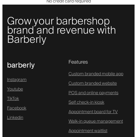
No credit card required
Grow your barbershop
brand and revenue with
Barberly
Features
barberly
Custom branded mobile app
Instagram
Custom branded website
Youtube
POS and online payments
TikTok
Self check-in kiosk
Facebook
Appointment board for TV
Linkedin
Walk-in queue management
Appointment waitlist