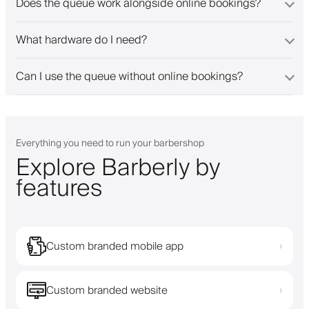
Does the queue work alongside online bookings?
What hardware do I need?
Can I use the queue without online bookings?
Everything you need to run your barbershop
Explore Barberly by
features
Custom branded mobile app
›
Custom branded website
›