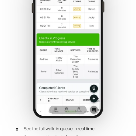
See the full walk-in queue in real time