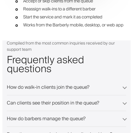
Accept or skip clients from the queue
Reassign walk-ins to a different barber
Start the service and mark it as completed
Works from the Barberly mobile, desktop, or web app
Compiled from the most common inquiries received by our
support team
Frequently asked
questions
How do walk-in clients join the queue?
Can clients see their position in the queue?
How do barbers manage the queue?