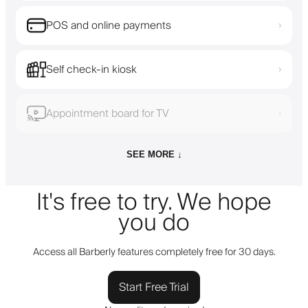
POS and online payments
›
Self check-in kiosk
›
Appointment board for TV
›
SEE MORE ↓
It's free to try. We hope
you do
Access all Barberly features completely free for 30 days.
Start Free Trial