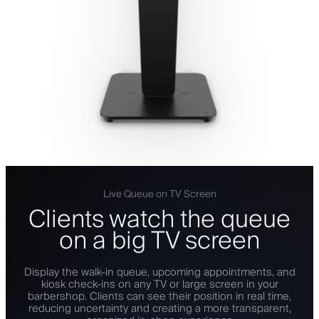
Live Queue on TV Screen
Clients watch the queue
on a big TV screen
Display the walk-in queue, upcoming appointments, and
kiosk check-ins on any TV or large screen in your
barbershop. Clients can see their position in real time,
reducing uncertainty and creating a more transparent,