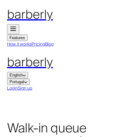
barberly
Features
How it works
Pricing
Blog
barberly
English
Portugal
Login
Sign up
Walk-in queue