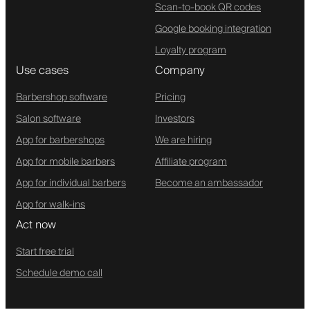
Scan-to-book QR codes
Google booking integration
Loyalty program
Use cases
Company
Barbershop software
Pricing
Salon software
Investors
App for barbershops
We are hiring
App for mobile barbers
Affiliate program
App for individual barbers
Become an ambassador
App for walk-ins
Act now
Start free trial
Schedule demo call