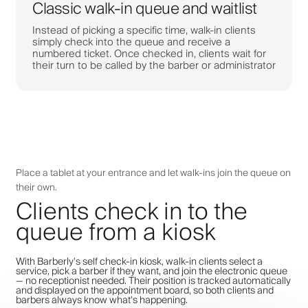
Classic walk-in queue and waitlist
Instead of picking a specific time, walk-in clients
simply check into the queue and receive a
numbered ticket. Once checked in, clients wait for
their turn to be called by the barber or administrator
Place a tablet at your entrance and let walk-ins join the queue on
their own.
Clients check in to the
queue from a kiosk
With Barberly's self check-in kiosk, walk-in clients select a
service, pick a barber if they want, and join the electronic queue
— no receptionist needed. Their position is tracked automatically
and displayed on the appointment board, so both clients and
barbers always know what's happening.