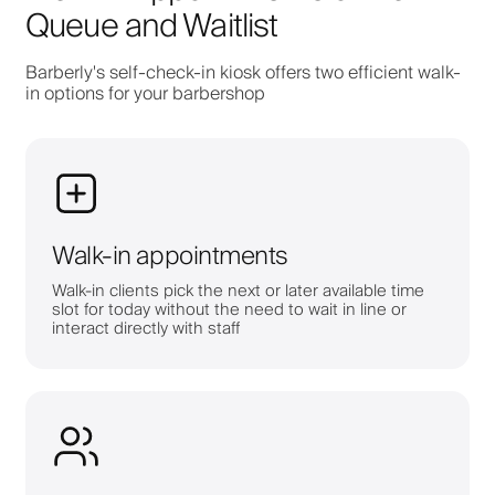
Queue and Waitlist
Barberly's self-check-in kiosk offers two efficient walk-
in options for your barbershop
Walk-in appointments
Walk-in clients pick the next or later available time
slot for today without the need to wait in line or
interact directly with staff