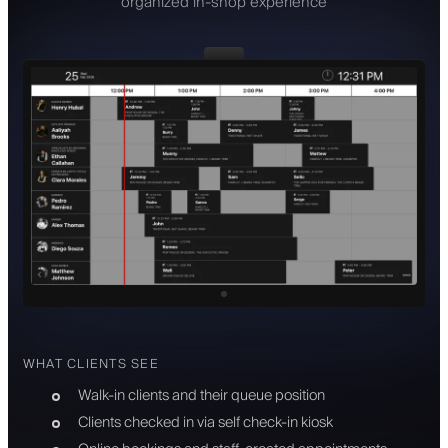
organized in-shop experience
WHAT CLIENTS SEE
Walk-in clients and their queue position
Clients checked in via self check-in kiosk