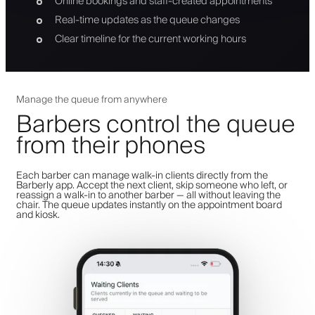
Online bookings and staff-created appointments
Real-time updates as the queue changes
Clear timeline for the current working hours
Manage the queue from anywhere
Barbers control the queue
from their phones
Each barber can manage walk-in clients directly from the
Barberly app. Accept the next client, skip someone who left, or
reassign a walk-in to another barber — all without leaving the
chair. The queue updates instantly on the appointment board
and kiosk.