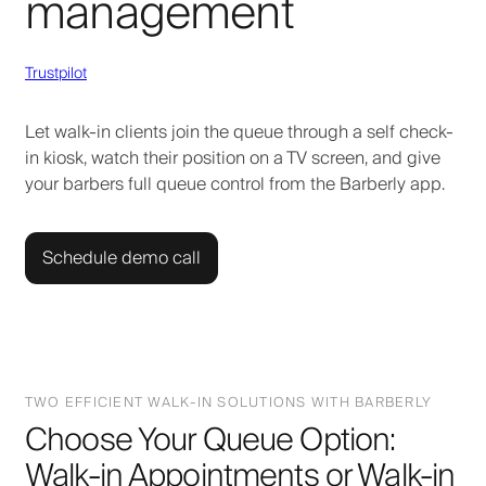
management
Trustpilot
Let walk-in clients join the queue through a self check-
in kiosk, watch their position on a TV screen, and give
your barbers full queue control from the Barberly app.
Schedule demo call
TWO EFFICIENT WALK-IN SOLUTIONS WITH BARBERLY
Choose Your Queue Option:
Walk-in Appointments or Walk-in