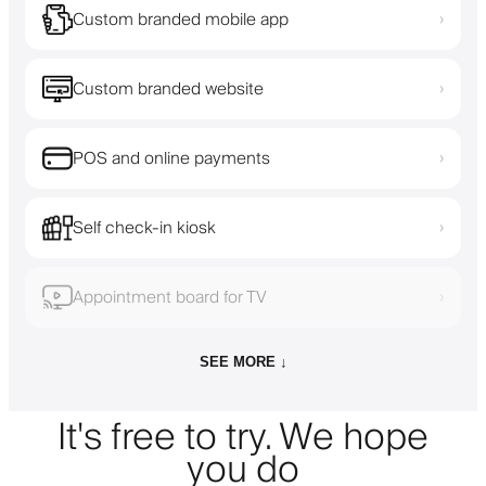
Custom branded mobile app
›
Custom branded website
›
POS and online payments
›
Self check-in kiosk
›
Appointment board for TV
›
SEE MORE ↓
It's free to try. We hope
you do