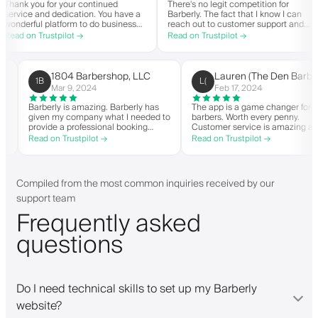
ank you for your continued
There's no legit competition for
rvice and dedication. You have a
Barberly. The fact that I know I can
nderful platform to do business
reach out to customer support and
h good spirit. Thank you from
actually get help is a major reason I
ad on Trustpilot →
Read on Trustpilot →
G Barbershop.
stay. Barberly provides a ton of
value for less than most booking
platforms.
1804 Barbershop, LLC
Lauren (The Den Ba
1B
L(
Mar 9, 2024
Feb 17, 2024
en it
Barberly is amazing. Barberly has
The app is a game changer 
given my company what I needed to
barbers. Worth every penny.
able
provide a professional booking
Customer service is amazin
experience for my clients. Their
helps with everything or wh
Read on Trustpilot →
Read on Trustpilot →
d have
team has been exceptional,
they need. Definitely reco
list.
responsive, and helpful.
pp. I
Compiled from the most common inquiries received by our
support team
Frequently asked
questions
Do I need technical skills to set up my Barberly
website?