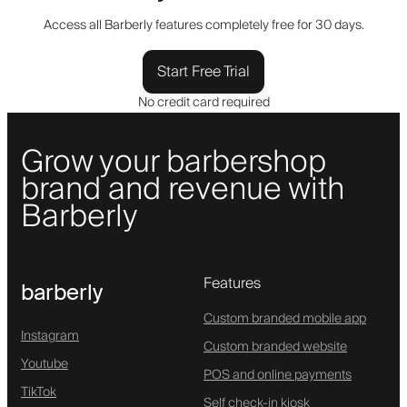
Access all Barberly features completely free for 30 days.
Start Free Trial
No credit card required
Grow your barbershop
brand and revenue with
Barberly
Features
barberly
Custom branded mobile app
Instagram
Custom branded website
Youtube
POS and online payments
TikTok
Self check-in kiosk