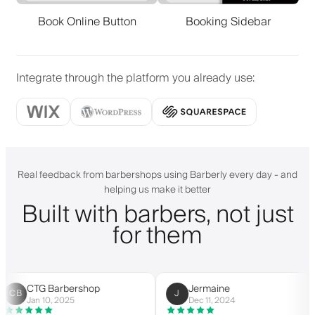
Book Online Button
Booking Sidebar
Integrate through the platform you already use
:
Real feedback from barbershops using Barberly every day - and
helping us make it better
Built with barbers, not just
for them
CTG Barbershop
Jermaine
B
J
Jan 10, 2025
Dec 11, 2024