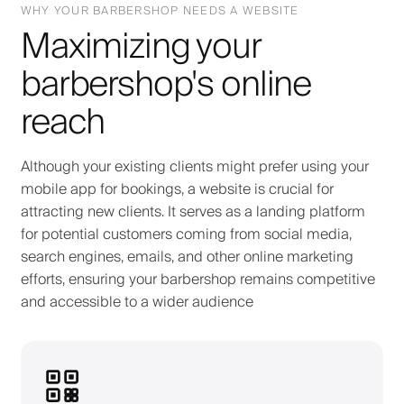
WHY YOUR BARBERSHOP NEEDS A WEBSITE
Maximizing your
barbershop's online
reach
Although your existing clients might prefer using your
mobile app for bookings, a website is crucial for
attracting new clients. It serves as a landing platform
for potential customers coming from social media,
search engines, emails, and other online marketing
efforts, ensuring your barbershop remains competitive
and accessible to a wider audience