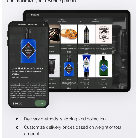
and maximize your revenue potential
Delivery methods: shipping and collection
Customize delivery prices based on weight or total
amount