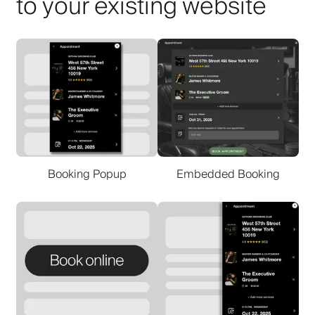
to your existing website
Booking Popup
Embedded Booking