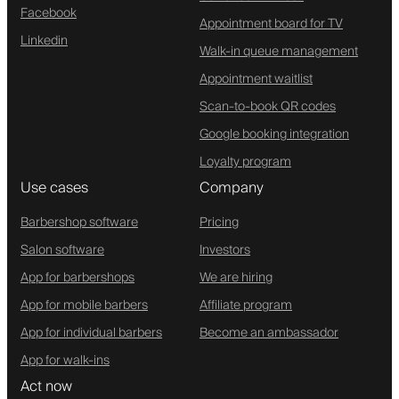
Facebook
Appointment board for TV
Linkedin
Walk-in queue management
Appointment waitlist
Scan-to-book QR codes
Google booking integration
Loyalty program
Use cases
Company
Barbershop software
Pricing
Salon software
Investors
App for barbershops
We are hiring
App for mobile barbers
Affiliate program
App for individual barbers
Become an ambassador
App for walk-ins
Act now