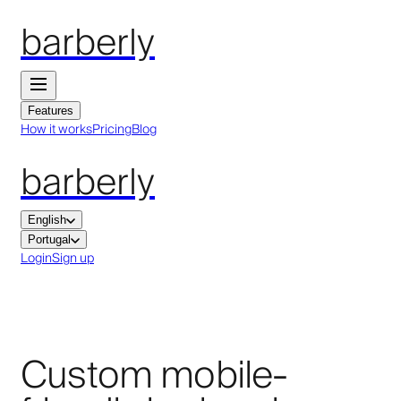
barberly
Features
How it works
Pricing
Blog
barberly
English
Portugal
Login
Sign up
Custom mobile-