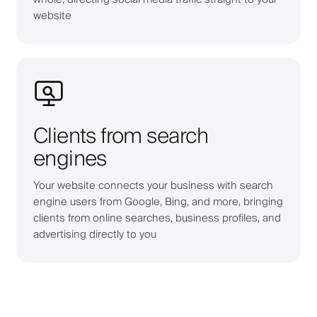
website
Clients from search
engines
Your website connects your business with search
engine users from Google, Bing, and more, bringing
clients from online searches, business profiles, and
advertising directly to you