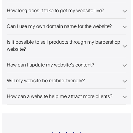
How long does it take to get my website live?
Can I use my own domain name for the website?
Is it possible to sell products through my barbershop
website?
How can I update my website's content?
Will my website be mobile-friendly?
How can a website help me attract more clients?