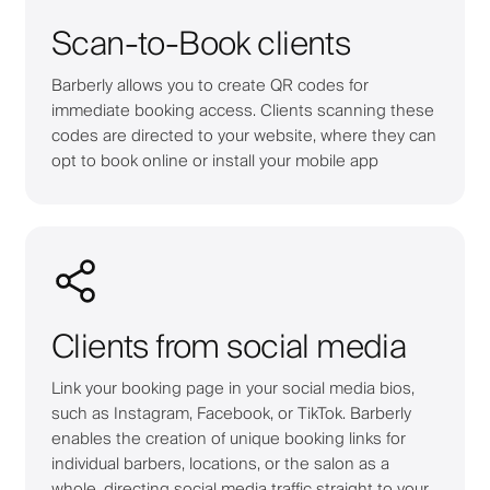
Scan-to-Book clients
Barberly allows you to create QR codes for
immediate booking access. Clients scanning these
codes are directed to your website, where they can
opt to book online or install your mobile app
Clients from social media
Link your booking page in your social media bios,
such as Instagram, Facebook, or TikTok. Barberly
enables the creation of unique booking links for
individual barbers, locations, or the salon as a
whole, directing social media traffic straight to your