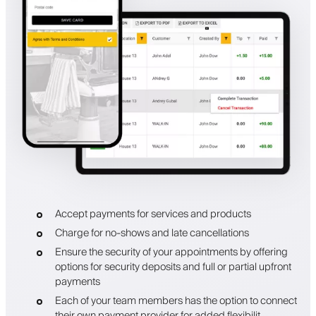
Accept payments for services and products
Charge for no-shows and late cancellations
Ensure the security of your appointments by offering
options for security deposits and full or partial upfront
payments
Each of your team members has the option to connect
their own payment provider for added flexibilit