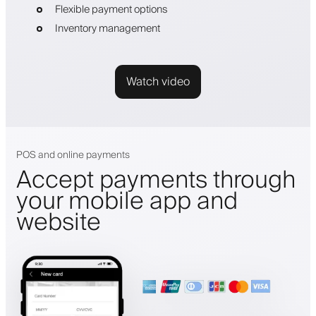
Flexible payment options
Inventory management
Watch video
POS and online payments
Accept payments through
your mobile app and
website