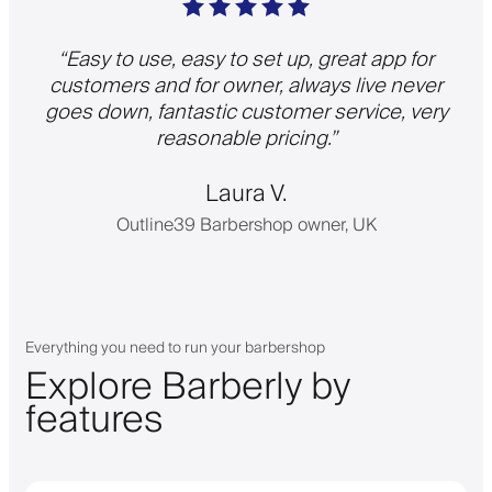
“
Easy to use, easy to set up, great app for
customers and for owner, always live never
goes down, fantastic customer service, very
reasonable pricing.
”
Laura V.
Outline39 Barbershop owner, UK
Everything you need to run your barbershop
Explore Barberly by
features