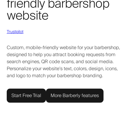
friendly barbershop
website
Trustpilot
Custom, mobile-friendly website for your barbershop,
designed to help you attract booking requests from
search engines, QR code scans, and social media.
Personalize your website’s text, colors, design, icons,
and logo to match your barbershop branding.
Start Free Trial
More Barberly features