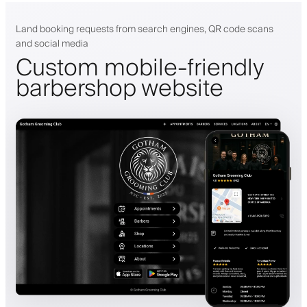
Land booking requests from search engines, QR code scans
and social media
Custom mobile-friendly
barbershop website