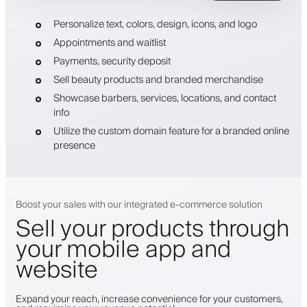
Personalize text, colors, design, icons, and logo
Appointments and waitlist
Payments, security deposit
Sell beauty products and branded merchandise
Showcase barbers, services, locations, and contact
info
Utilize the custom domain feature for a branded online
presence
Boost your sales with our integrated e-commerce solution
Sell your products through
your mobile app and
website
Expand your reach, increase convenience for your customers,