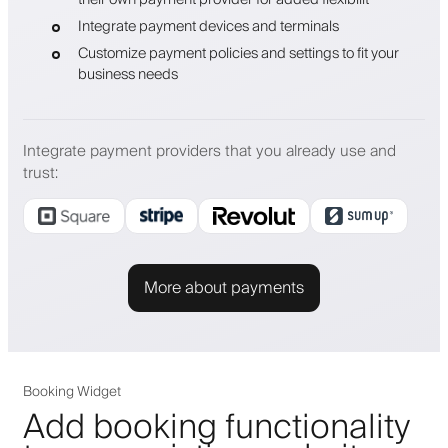
Integrate payment devices and terminals
Customize payment policies and settings to fit your
business needs
Integrate payment providers that you already use and
trust
:
More about payments
Booking Widget
Add booking functionality