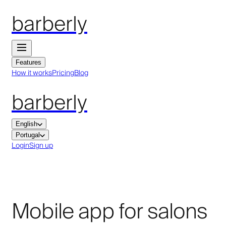
barberly
Features
How it works
Pricing
Blog
barberly
English
Portugal
Login
Sign up
Mobile app for salons