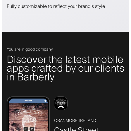
Push, SMS and email notifications
Fully customizable to reflect your brand's style
You are in good company
Discover the latest mobile
apps crafted by our clients
in Barberly
ORANMORE, IRELAND
Castle Street