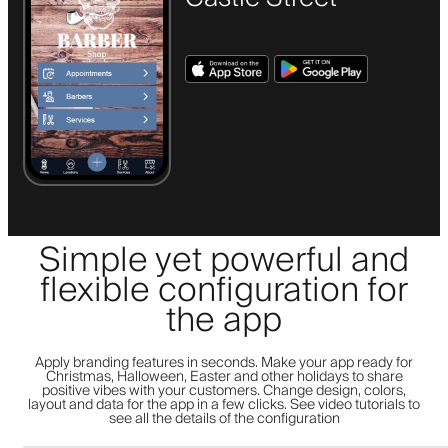
Simple yet powerful and
flexible configuration for
the app
Apply branding features in seconds. Make your app ready for
Christmas, Halloween, Easter and other holidays to share
positive vibes with your customers. Change design, colors,
layout and data for the app in a few clicks. See video tutorials to
see all the details of the configuration