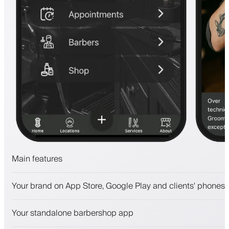
Main features
Appointments and waitlist
Your brand on App Store, Google Play and clients' phones
Payments, security deposit
Sell beauty products
Your standalone barbershop app
Engage clients with a loyalty program