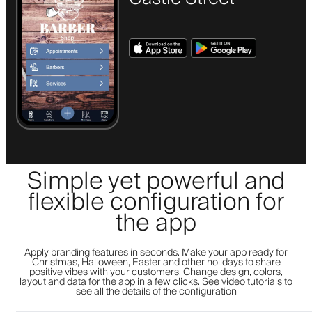
Simple yet powerful and
flexible configuration for
the app
Apply branding features in seconds. Make your app ready for
Christmas, Halloween, Easter and other holidays to share
positive vibes with your customers. Change design, colors,
layout and data for the app in a few clicks. See video tutorials to
see all the details of the configuration