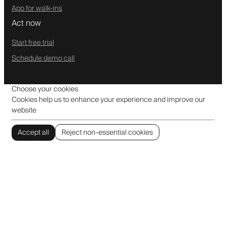
App for walk-ins
Act now
Start free trial
Schedule demo call
Choose your cookies
Cookies help us to enhance your experience and improve our
website
Accept all
Reject non-essential cookies