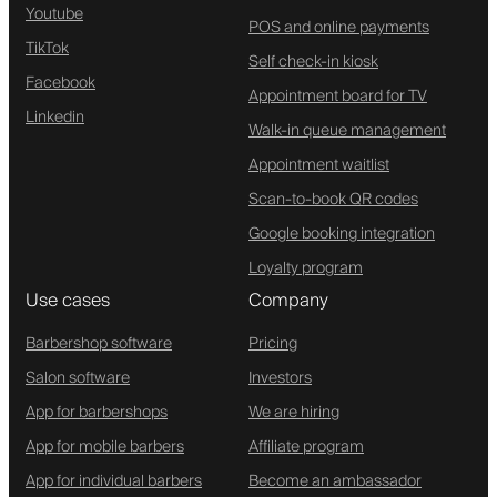
Youtube
POS and online payments
TikTok
Self check-in kiosk
Facebook
Appointment board for TV
Linkedin
Walk-in queue management
Appointment waitlist
Scan-to-book QR codes
Google booking integration
Loyalty program
Use cases
Company
Barbershop software
Pricing
Salon software
Investors
App for barbershops
We are hiring
App for mobile barbers
Affiliate program
App for individual barbers
Become an ambassador