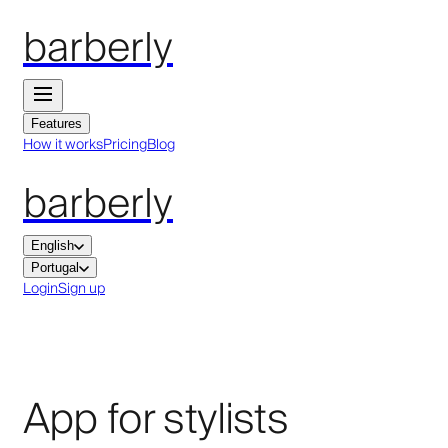
barberly
Features
How it works
Pricing
Blog
barberly
English
Portugal
Login
Sign up
App for stylists