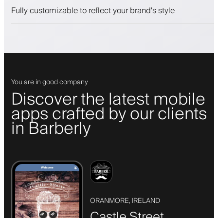
Push, SMS and email notifications
Fully customizable to reflect your brand's style
You are in good company
Discover the latest mobile
apps crafted by our clients
in Barberly
ORANMORE, IRELAND
Castle Street