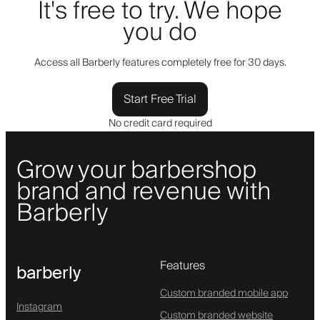
It's free to try. We hope
you do
Access all Barberly features completely free for 30 days.
Start Free Trial
No credit card required
Grow your barbershop
brand and revenue with
Barberly
Features
barberly
Custom branded mobile app
Instagram
Custom branded website