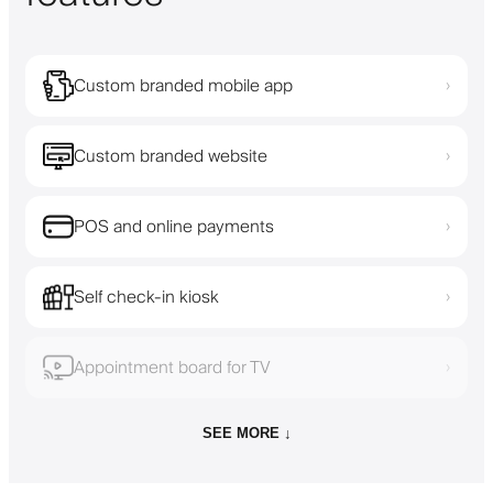
Custom branded mobile app
›
Custom branded website
›
POS and online payments
›
Self check-in kiosk
›
Appointment board for TV
›
SEE MORE ↓