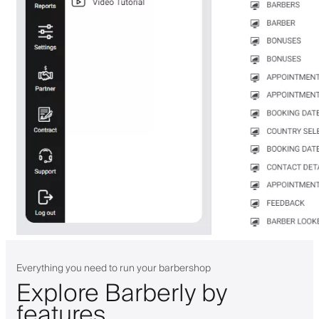
Everything you need to run your barbershop
Explore Barberly by
features