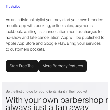
Trustpilot
As an individual stylist you may start your own branded
mobile app with booking, online sales, payments,
lookbook, waiting list, cancellation monitor, charges for
no-show and late cancellation. App will be published to
Apple App Store and Google Play. Bring your services
to customers pockets.
Start Free Trial
More Barberly features
Be the first choice for your clients, right in their pocket
With your own barbershop m
always just a tap away