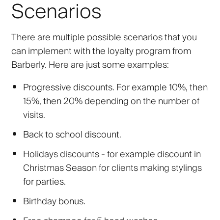
Scenarios
There are multiple possible scenarios that you
can implement with the loyalty program from
Barberly. Here are just some examples:
Progressive discounts. For example 10%, then
15%, then 20% depending on the number of
visits.
Back to school discount.
Holidays discounts - for example discount in
Christmas Season for clients making stylings
for parties.
Birthday bonus.