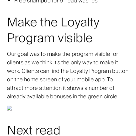
Free shampoo for 5 head washes
Make the Loyalty
Program visible
Our goal was to make the program visible for
clients as we think it's the only way to make it
work. Clients can find the Loyalty Program button
on the home screen of your mobile app. To
attract more attention it shows a number of
already available bonuses in the green circle.
Next read