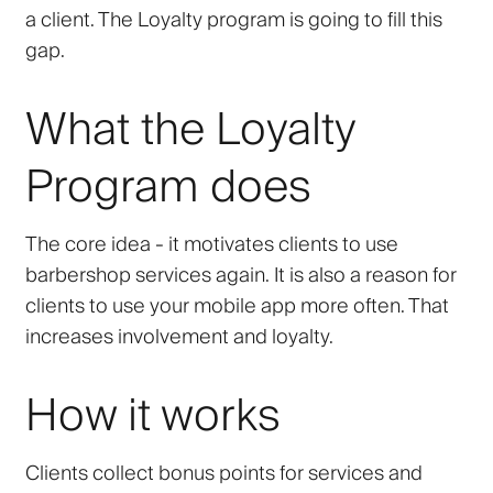
a client. The Loyalty program is going to fill this
gap.
What the Loyalty
Program does
The core idea - it motivates clients to use
barbershop services again. It is also a reason for
clients to use your mobile app more often. That
increases involvement and loyalty.
How it works
Clients collect bonus points for services and