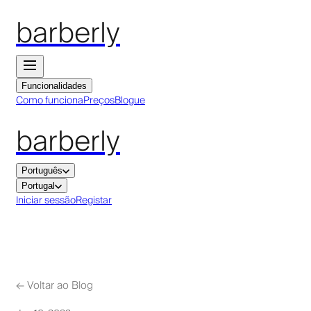
barberly
Funcionalidades
Como funciona
Preços
Blogue
barberly
Português
Portugal
Iniciar sessão
Registar
←
Voltar ao Blog