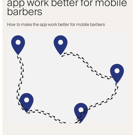
app work better for mobile
barbers
How to make the app work better for mobile barbers