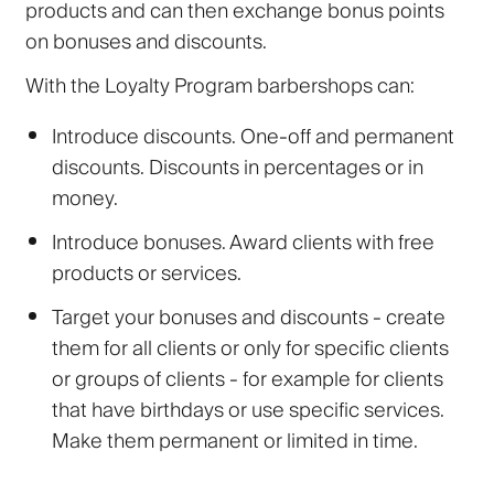
products and can then exchange bonus points
on bonuses and discounts.
With the Loyalty Program barbershops can:
Introduce discounts. One-off and permanent
discounts. Discounts in percentages or in
money.
Introduce bonuses. Award clients with free
products or services.
Target your bonuses and discounts - create
them for all clients or only for specific clients
or groups of clients - for example for clients
that have birthdays or use specific services.
Make them permanent or limited in time.