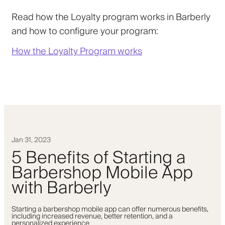
Read how the Loyalty program works in Barberly
and how to configure your program:
How the Loyalty Program works
Jan 31, 2023
5 Benefits of Starting a
Barbershop Mobile App
with Barberly
Starting a barbershop mobile app can offer numerous benefits,
including increased revenue, better retention, and a
personalized experience