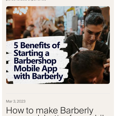
Mar 3, 2023
How to make Barberly