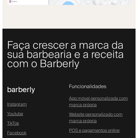
Faça crescer a marca da
sua barbearia e a receita
com o Barberly
Funcionalidades
barberly
App móvel personalizada com
Instagram
marca própria
Youtube
Website personalizado com
marca própria
TikTok
POS e pagamentos online
Facebook