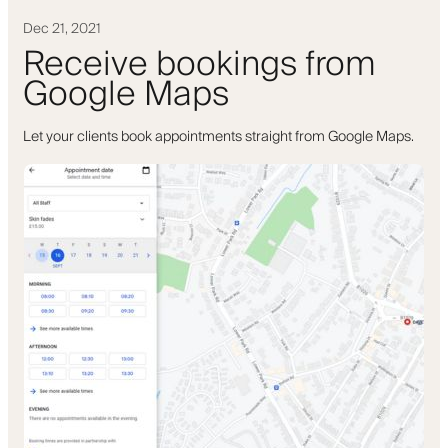
Dec 21, 2021
Receive bookings from
Google Maps
Let your clients book appointments straight from Google Maps.