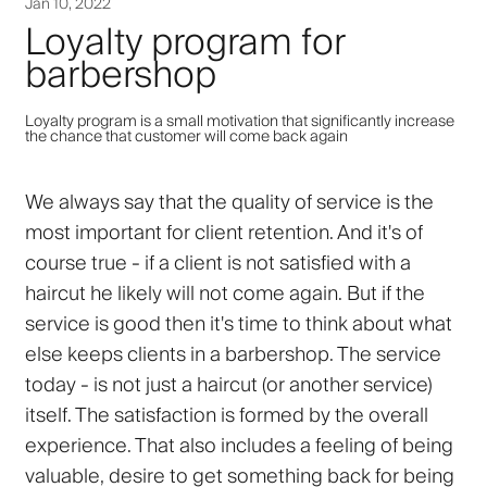
Jan 10, 2022
Loyalty program for
barbershop
Loyalty program is a small motivation that significantly increase
the chance that customer will come back again
We always say that the quality of service is the
most important for client retention. And it's of
course true - if a client is not satisfied with a
haircut he likely will not come again. But if the
service is good then it's time to think about what
else keeps clients in a barbershop. The service
today - is not just a haircut (or another service)
itself. The satisfaction is formed by the overall
experience. That also includes a feeling of being
valuable, desire to get something back for being