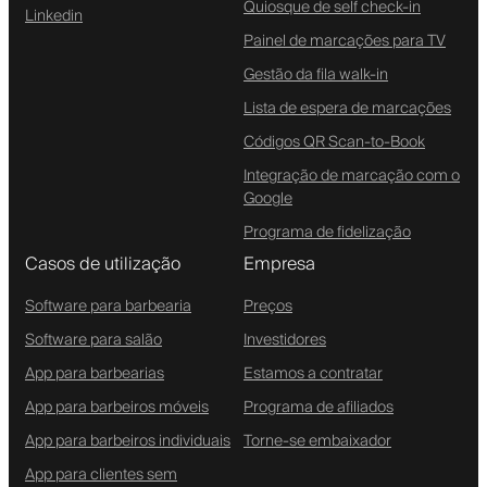
Quiosque de self check-in
Linkedin
Painel de marcações para TV
Gestão da fila walk-in
Lista de espera de marcações
Códigos QR Scan-to-Book
Integração de marcação com o
Google
Programa de fidelização
Casos de utilização
Empresa
Software para barbearia
Preços
Software para salão
Investidores
App para barbearias
Estamos a contratar
App para barbeiros móveis
Programa de afiliados
App para barbeiros individuais
Torne-se embaixador
App para clientes sem