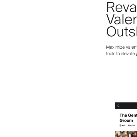
Reva
Valen
Outs
Maximize Valent
tools to elevate