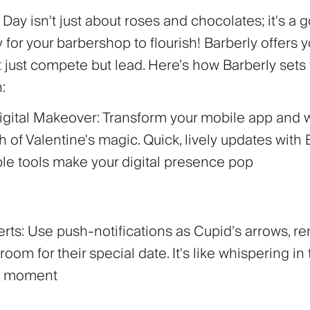
 Day isn't just about roses and chocolates; it's a 
 for your barbershop to flourish! Barberly offers 
t just compete but lead. Here’s how Barberly sets
:
Digital Makeover:
Transform your mobile app and 
h of Valentine's magic. Quick, lively updates with 
le tools make your digital presence pop
erts:
Use push-notifications as Cupid’s arrows, r
room for their special date. It's like whispering in 
ct moment