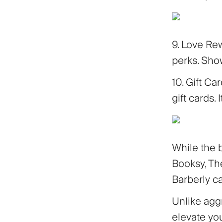
9. Love Re
perks. Show
10. Gift Ca
gift cards. 
While the 
Booksy, The
Barberly c
Unlike aggr
elevate yo