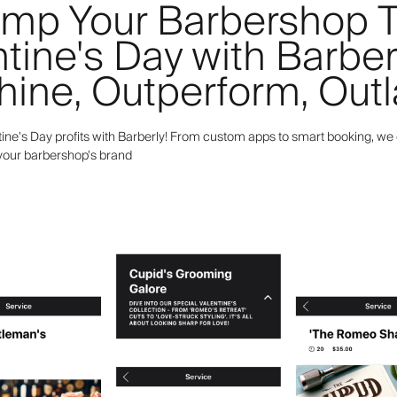
mp Your Barbershop T
tine's Day with Barber
hine, Outperform, Outl
ine's Day profits with Barberly! From custom apps to smart booking, we 
 your barbershop's brand