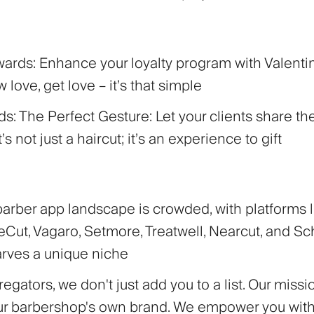
wards:
Enhance your loyalty program with Valent
 love, get love – it’s that simple
rds: The Perfect Gesture:
Let your clients share th
It’s not just a haircut; it’s an experience to gift
barber app landscape is crowded, with platforms l
Cut, Vagaro, Setmore, Treatwell, Nearcut, and Sch
arves a unique niche
egators, we don't just add you to a list. Our missio
ur barbershop's own brand. We empower you with 