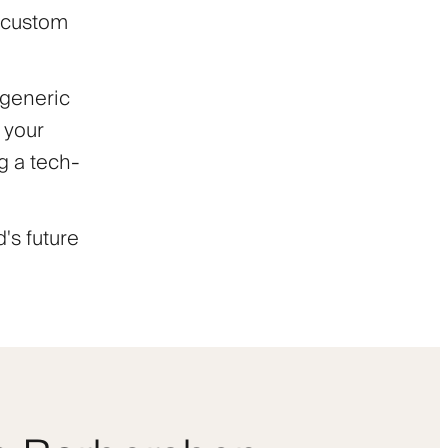
h custom
 generic
 your
ng a tech-
's future