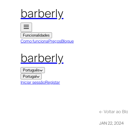
barberly
Funcionalidades
Como funciona
Preços
Blogue
barberly
Português
Portugal
Iniciar sessão
Registar
←
Voltar ao Bl
JAN 22, 2024