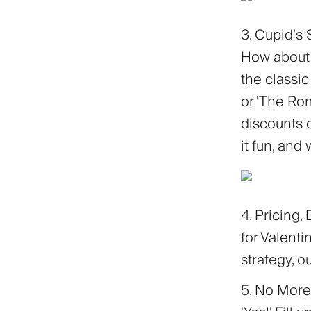
3. Cupid’s 
How about 
the classic
or 'The Rom
discounts o
it fun, and
4. Pricing,
for Valenti
strategy, o
5. No More 