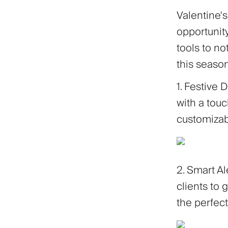
Valentine's
opportunity
tools to no
this season
1. Festive 
with a touc
customizab
2. Smart Al
clients to g
the perfe