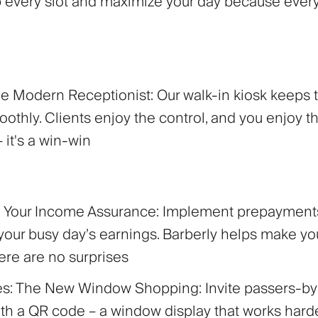
 up every slot and maximize your day because ever
The Modern Receptionist:
Our walk-in kiosk keeps 
othly. Clients enjoy the control, and you enjoy t
– it's a win-win
s: Your Income Assurance:
Implement prepayments
your busy day’s earnings. Barberly helps make you
here are no surprises
es: The New Window Shopping:
Invite passers-by
with a QR code – a window display that works hard