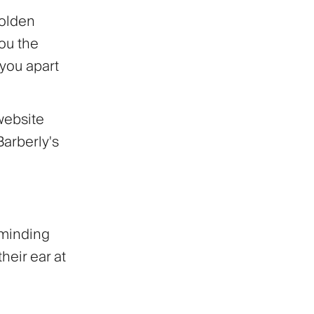
golden
you the
 you apart
website
Barberly's
eminding
their ear at