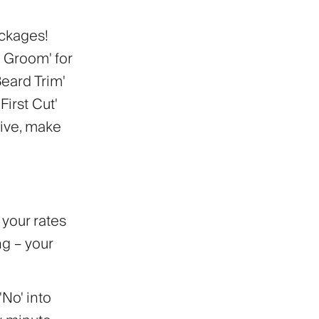
ackages!
 Groom' for
Beard Trim'
irst Cut'
tive, make
t your rates
ng – your
'No' into