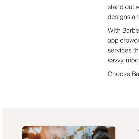
stand out 
designs an
With Barber
app crowde
services th
savvy, mod
Choose Bar