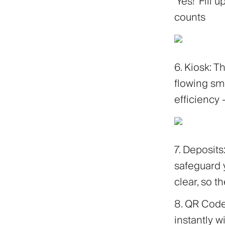
'Yes!' Fill
counts
6. Kiosk: 
flowing smo
efficiency 
7. Deposit
safeguard 
clear, so t
8. QR Cod
instantly 