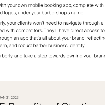
with your own mobile booking app, complete wit
d logos, under your barbershop's name
ly, your clients won't need to navigate through a
d with competitors. They'll have direct access to
rough an app that's all about your brand, reflecti
ern, and robust barber business identity
berly, and take a step towards owning your brand
JAN 31, 2023