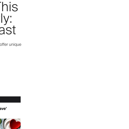
his
ly:
ast
offer unique