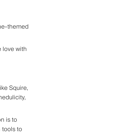
ine-themed
e love with
ike Squire,
edulicity,
n is to
tools to