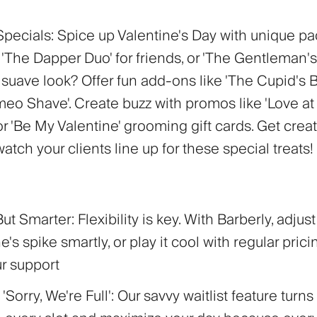
Specials:
Spice up Valentine's Day with unique p
'The Dapper Duo' for friends, or 'The Gentleman's
 suave look? Offer fun add-ons like 'The Cupid's 
eo Shave'. Create buzz with promos like 'Love at F
r 'Be My Valentine' grooming gift cards. Get crea
 watch your clients line up for these special treats!
 But Smarter:
Flexibility is key. With Barberly, adjus
ne's spike smartly, or play it cool with regular prici
ur support
'Sorry, We're Full':
Our savvy waitlist feature turns 