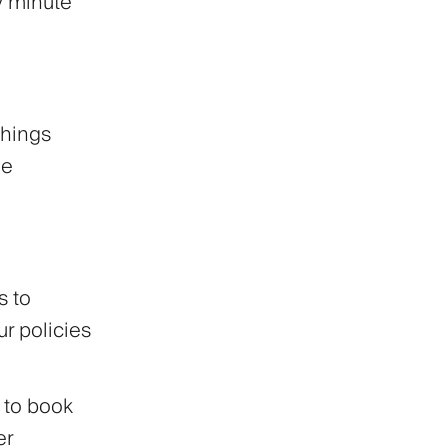
y minute
things
he
 to
r policies
 to book
er