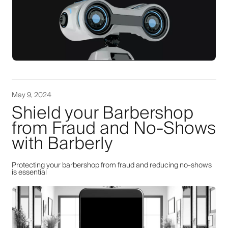
May 9, 2024
Shield your Barbershop
from Fraud and No-Shows
with Barberly
Protecting your barbershop from fraud and reducing no-shows
is essential