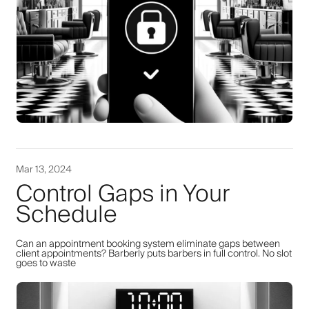
Mar 13, 2024
Control Gaps in Your
Schedule
Can an appointment booking system eliminate gaps between
client appointments? Barberly puts barbers in full control. No slot
goes to waste