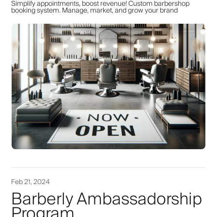
Simplify appointments, boost revenue! Custom barbershop
booking system. Manage, market, and grow your brand
Feb 21, 2024
Barberly Ambassadorship
Program