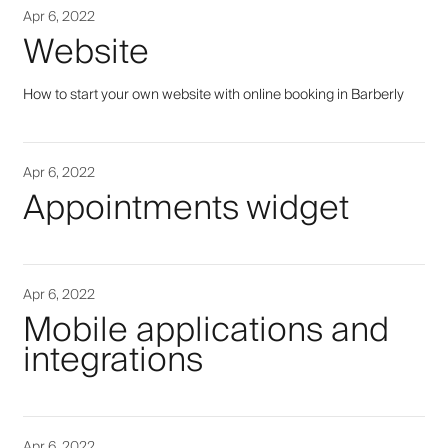
Apr 6, 2022
Website
How to start your own website with online booking in Barberly
Apr 6, 2022
Appointments widget
Apr 6, 2022
Mobile applications and
integrations
Apr 6, 2022