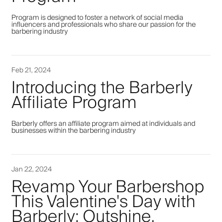
Program is designed to foster a network of social media
influencers and professionals who share our passion for the
barbering industry
Feb 21, 2024
Introducing the Barberly
Affiliate Program
Barberly offers an affiliate program aimed at individuals and
businesses within the barbering industry
Jan 22, 2024
Revamp Your Barbershop
This Valentine's Day with
Barberly: Outshine,