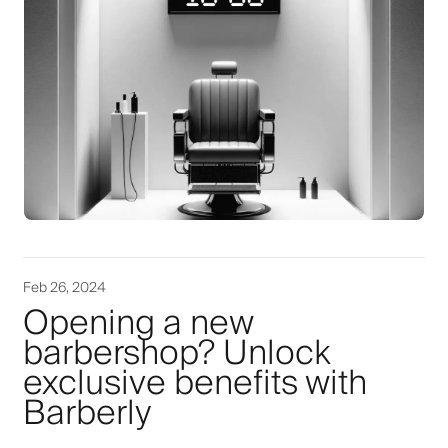
Feb 26, 2024
Opening a new
barbershop? Unlock
exclusive benefits with
Barberly