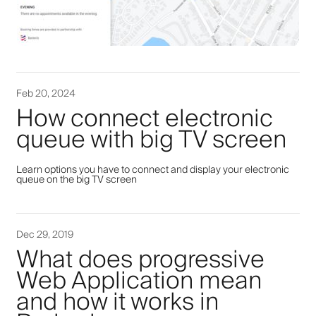
Feb 20, 2024
How connect electronic
queue with big TV screen
Learn options you have to connect and display your electronic
queue on the big TV screen
Dec 29, 2019
What does progressive
Web Application mean
and how it works in