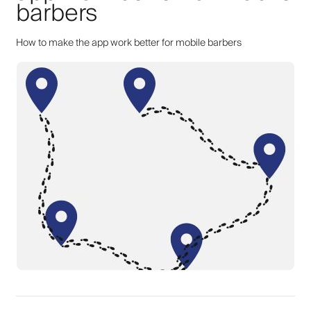
barbers
How to make the app work better for mobile barbers