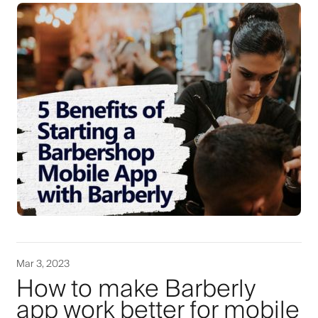
Mar 3, 2023
How to make Barberly
app work better for mobile