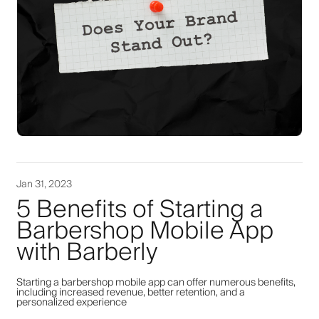
Jan 31, 2023
5 Benefits of Starting a
Barbershop Mobile App
with Barberly
Starting a barbershop mobile app can offer numerous benefits,
including increased revenue, better retention, and a
personalized experience