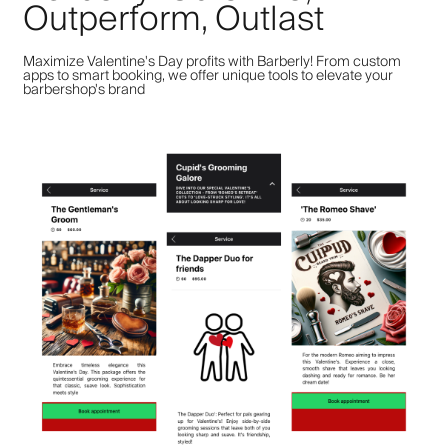
Outperform, Outlast
Maximize Valentine's Day profits with Barberly! From custom
apps to smart booking, we offer unique tools to elevate your
barbershop's brand