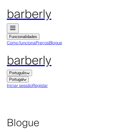
barberly
Funcionalidades
Como funciona
Preços
Blogue
barberly
Português
Portugal
Iniciar sessão
Registar
Blogue