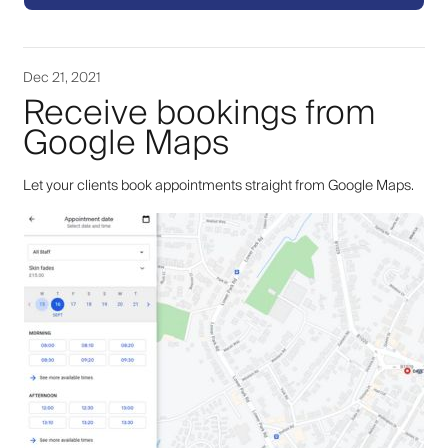
Dec 21, 2021
Receive bookings from
Google Maps
Let your clients book appointments straight from Google Maps.