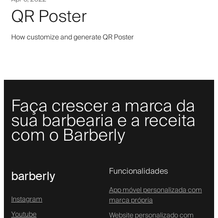
QR Poster
How customize and generate QR Poster
Faça crescer a marca da
sua barbearia e a receita
com o Barberly
Funcionalidades
barberly
App móvel personalizada com
Instagram
marca própria
Youtube
Website personalizado com