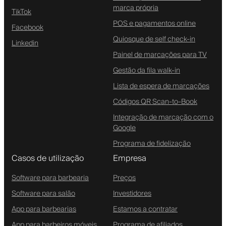
marca própria
TikTok
POS e pagamentos online
Facebook
Quiosque de self check-in
Linkedin
Painel de marcações para TV
Gestão da fila walk-in
Lista de espera de marcações
Códigos QR Scan-to-Book
Integração de marcação com o
Google
Programa de fidelização
Casos de utilização
Empresa
Software para barbearia
Preços
Software para salão
Investidores
App para barbearias
Estamos a contratar
App para barbeiros móveis
Programa de afiliados