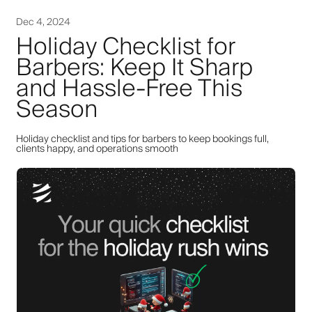
Dec 4, 2024
Holiday Checklist for
Barbers: Keep It Sharp
and Hassle-Free This
Season
Holiday checklist and tips for barbers to keep bookings full,
clients happy, and operations smooth