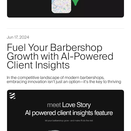
Jun 17, 2024
Fuel Your Barbershop
Growth with AI-Powered
Client Insights
In the competitive landscape of modern barbershops,
embracing innovation isn’t just an option—it’s the key to thriving