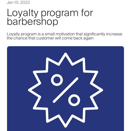
Jan 10, 2022
Loyalty program for
barbershop
Loyalty program is a small motivation that significantly increase
the chance that customer will come back again