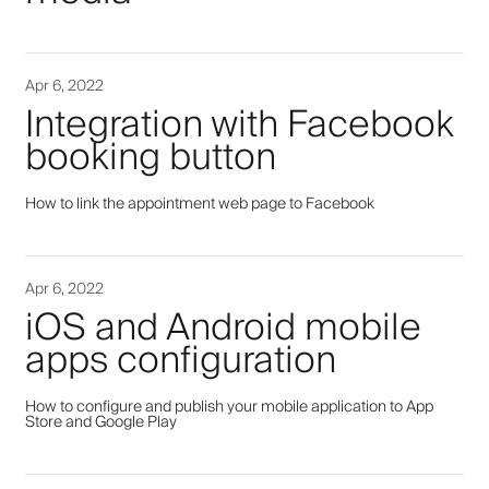
Apr 6, 2022
Integration with Facebook
booking button
How to link the appointment web page to Facebook
Apr 6, 2022
iOS and Android mobile
apps configuration
How to configure and publish your mobile application to App
Store and Google Play