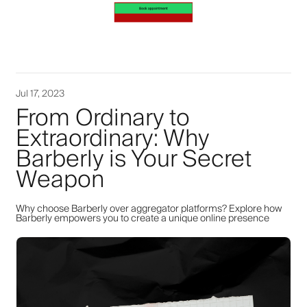
Jul 17, 2023
From Ordinary to
Extraordinary: Why
Barberly is Your Secret
Weapon
Why choose Barberly over aggregator platforms? Explore how
Barberly empowers you to create a unique online presence