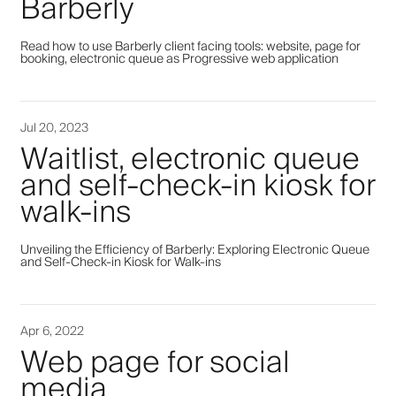
Barberly
Read how to use Barberly client facing tools: website, page for
booking, electronic queue as Progressive web application
Jul 20, 2023
Waitlist, electronic queue
and self-check-in kiosk for
walk-ins
Unveiling the Efficiency of Barberly: Exploring Electronic Queue
and Self-Check-in Kiosk for Walk-ins
Apr 6, 2022
Web page for social
media