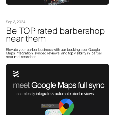
Sep 3, 2024
Be TOP rated barbershop
near them
Elevate your barber business with our booking app. Google
Maps integration, synced reviews, and top visibility in 'barber
near me' searches